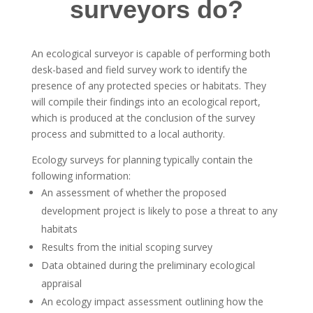
surveyors do?
An ecological surveyor is capable of performing both
desk-based and field survey work to identify the
presence of any protected species or habitats. They
will compile their findings into an ecological report,
which is produced at the conclusion of the survey
process and submitted to a local authority.
Ecology surveys for planning typically contain the
following information:
An assessment of whether the proposed
development project is likely to pose a threat to any
habitats
Results from the initial scoping survey
Data obtained during the preliminary ecological
appraisal
An ecology impact assessment outlining how the