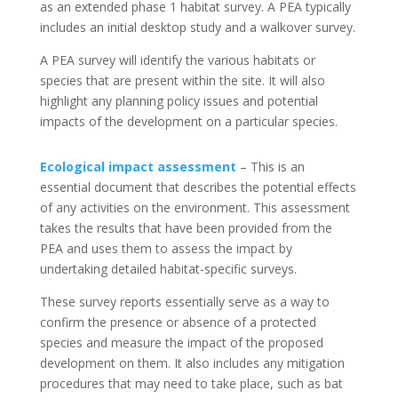
as an extended phase 1 habitat survey. A PEA typically
includes an initial desktop study and a walkover survey.
A PEA survey will identify the various habitats or
species that are present within the site. It will also
highlight any planning policy issues and potential
impacts of the development on a particular species.
Ecological impact assessment
– This is an
essential document that describes the potential effects
of any activities on the environment. This assessment
takes the results that have been provided from the
PEA and uses them to assess the impact by
undertaking detailed habitat-specific surveys.
These survey reports essentially serve as a way to
confirm the presence or absence of a protected
species and measure the impact of the proposed
development on them. It also includes any mitigation
procedures that may need to take place, such as bat