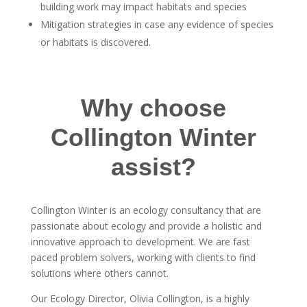
building work may impact habitats and species
Mitigation strategies in case any evidence of species
or habitats is discovered.
Why choose
Collington Winter
assist?
Collington Winter is an ecology consultancy that are
passionate about ecology and provide a holistic and
innovative approach to development. We are fast
paced problem solvers, working with clients to find
solutions where others cannot.
Our Ecology Director, Olivia Collington, is a highly