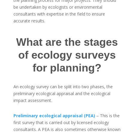
the planning process for major projects. They should
be undertaken by ecologists or environmental
consultants with expertise in the field to ensure
accurate results.
What are the stages
of ecology surveys
for planning?
An ecology survey can be split into two phases, the
preliminary ecological appraisal and the ecological
impact assessment.
Preliminary ecological appraisal (PEA)
– This is the
first survey that is carried out by licensed ecology
consultants. A PEA is also sometimes otherwise known