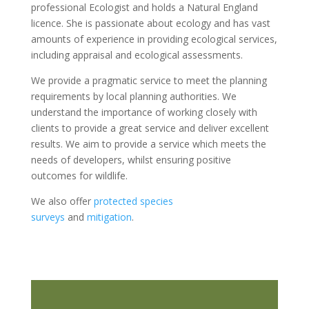
professional Ecologist and holds a Natural England
licence. She is passionate about ecology and has vast
amounts of experience in providing ecological services,
including appraisal and ecological assessments.
We provide a pragmatic service to meet the planning
requirements by local planning authorities. We
understand the importance of working closely with
clients to provide a great service and deliver excellent
results. We aim to provide a service which meets the
needs of developers, whilst ensuring positive
outcomes for wildlife.
We also offer
protected species
surveys
and
mitigation
.