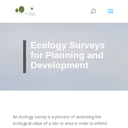
Ecology Surveys
for Planning and
Development
An ecology survey is a process of assessing the
ecological value of a site or area in order to inform