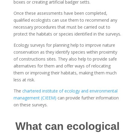
boxes or creating artificial badger setts.
Once these assessments have been completed,
qualified ecologists can use them to recommend any
necessary procedures that must be carried out to
protect the habitats or species identified in the surveys.
Ecology surveys for planning help to improve nature
conservation as they identify species within proximity
of constructions sites. They also help to provide safe
alternatives for them and offer ways of relocating
them or improving their habitats, making them much
less at risk.
The
chartered institute of ecology and environmental
management (CIEEM)
can provide further information
on these surveys.
What can ecological