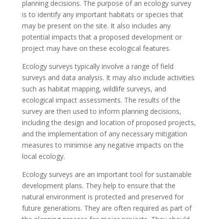
planning decisions. The purpose of an ecology survey
is to identify any important habitats or species that
may be present on the site. It also includes any
potential impacts that a proposed development or
project may have on these ecological features.
Ecology surveys typically involve a range of field
surveys and data analysis. It may also include activities
such as habitat mapping, wildlife surveys, and
ecological impact assessments. The results of the
survey are then used to inform planning decisions,
including the design and location of proposed projects,
and the implementation of any necessary mitigation
measures to minimise any negative impacts on the
local ecology.
Ecology surveys are an important tool for sustainable
development plans. They help to ensure that the
natural environment is protected and preserved for
future generations. They are often required as part of