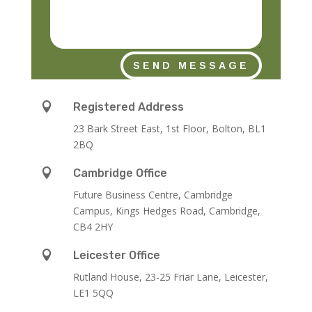
SEND MESSAGE

Registered Address
23 Bark Street East, 1st Floor, Bolton, BL1
2BQ

Cambridge Office
Future Business Centre, Cambridge
Campus, Kings Hedges Road, Cambridge,
CB4 2HY

Leicester Office
Rutland House,
23-25 Friar Lane,
Leicester,
LE1 5QQ