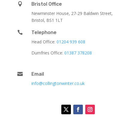

Bristol Office
Newminster House, 27-29 Baldwin Street,
Bristol, BS1 1LT

Telephone
Head Office:
01204 939 608
Dumfries Office:
01387 378208

Email
info@collingtonwinter.co.uk