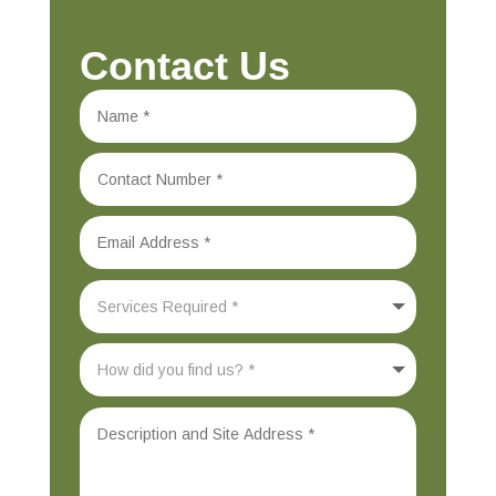
Contact Us