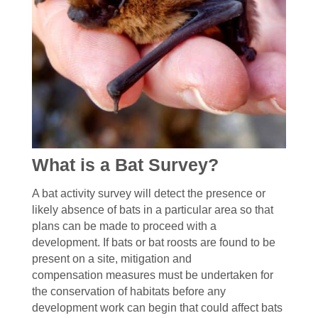
What is a Bat Survey?
A bat activity survey will detect the presence or
likely absence of bats in a particular area so that
plans can be made to proceed with a
development. If bats or bat roosts are found to be
present on a site, mitigation and
compensation measures must be undertaken for
the conservation of habitats before any
development work can begin that could affect bats