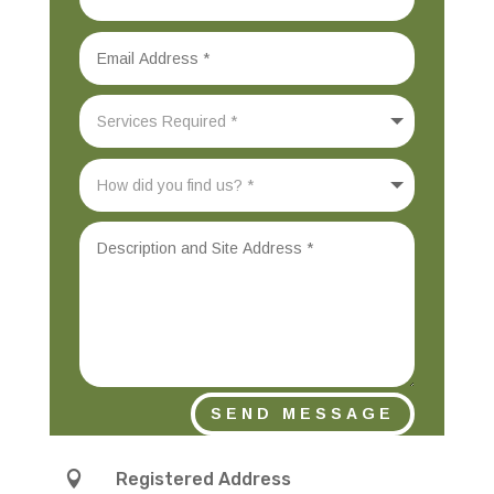
SEND MESSAGE

Registered Address