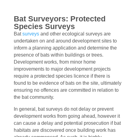
Bat Surveyors: Protected
Species Surveys
Bat
surveys
and other ecological surveys are
undertaken on and around development sites to
inform a planning application and determine the
presence of bats within buildings or trees.
Development works, from minor home
improvements to major development projects
require a protected species licence if there is
found to be evidence of bats on the site, ultimately
ensuring no offences are committed in relation to
the bat community.
In general, bat surveys do not delay or prevent
development works from going ahead, however it
can cause a delay and potential prosecution if bat
habitats are discovered once building work has