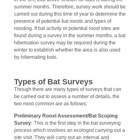
summer months. Therefore, survey work should be
carried out during this time of year to determine the
presence of potential bat roosts and types of
roosting. If bat activity or potential roost sites are
found during a survey in the summer months, a bat
hibernation survey may be required during the
winter to establish whether the area is also used
by hibernating bats.
Types of Bat Surveys
Though there are many types of surveys that can
be carried out to assess a number of details, the
two most common are as follows:
Preliminary Roost Assessment/Bat Scoping
Survey:
This is the first step in the bat surveying
process which involves an ecologist carrying out a
site visit. They will carry out an internal and