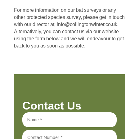
For more information on our bat surveys or any
other protected species survey, please get in touch
with our director at, info@collingtonwinter.co.uk.
Alternatively, you can contact us via our website
using the form below and we will endeavour to get
back to you as soon as possible.
Contact Us