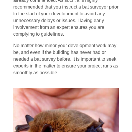
already commenced. As such, it is highly
recommended that you instruct a bat surveyor prior
to the start of your development to avoid any
unnecessary delays or issues. Having early
involvement from an expert ensures you are
complying to guidelines.
No matter how minor your development work may
be, and even if the building has never had or
needed a bat survey before, it is important to seek
experts in the matter to ensure your project runs as
smoothly as possible.