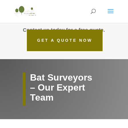
Contact us today for a free quote.
GET A QUOTE NOW
Bat Surveyors
– Our Expert
Team