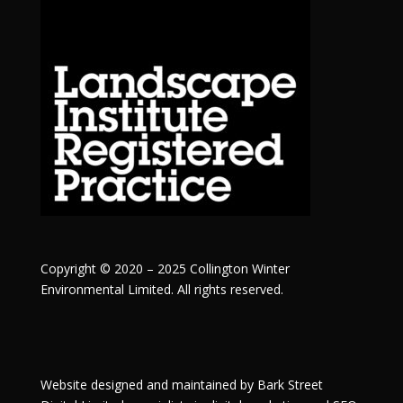
Copyright © 2020 – 2025 Collington Winter
Environmental Limited. All rights reserved.
Website designed and maintained by
Bark Street