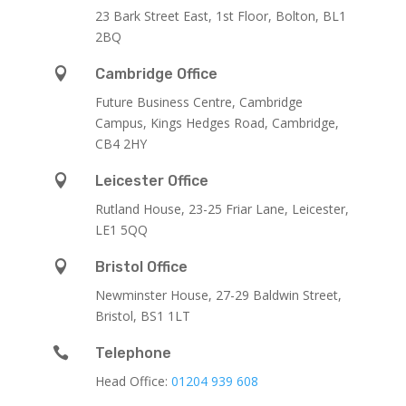
23 Bark Street East, 1st Floor, Bolton, BL1
2BQ

Cambridge Office
Future Business Centre, Cambridge
Campus, Kings Hedges Road, Cambridge,
CB4 2HY

Leicester Office
Rutland House,
23-25 Friar Lane,
Leicester,
LE1 5QQ

Bristol Office
Newminster House, 27-29 Baldwin Street,
Bristol, BS1 1LT

Telephone
Head Office:
01204 939 608