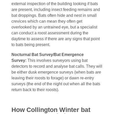
external inspection of the building looking if bats
are present, including insect feeding remains and
bat droppings. Bats often hide and nest in small
crevices which can mean they often get
overlooked by an untrained eye, but a specialist
can conduct a roost assessment during the
daytime to assess if there are any signs that point
to bats being present.
Nocturnal Bat Survey/Bat Emergence
Survey:
This involves
surveyors using bat
detectors to record and analyse bat calls. They will
be either dusk emergence surveys (when bats are
leaving their roosts to forage) or dawn re-entry
surveys (the end of the night out when all the bats
return back to their roosts).
How Collington Winter bat