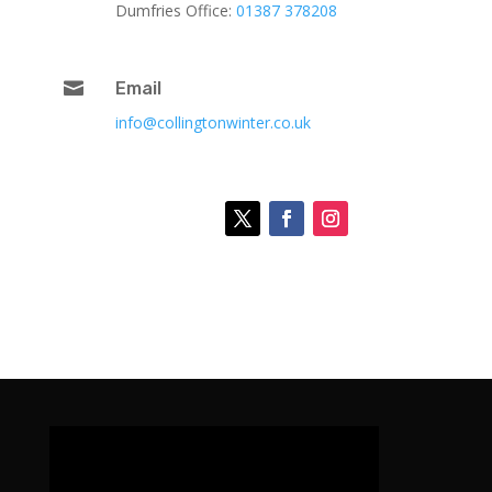
Dumfries Office:
01387 378208

Email
info@collingtonwinter.co.uk