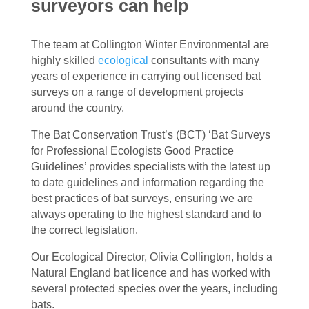
surveyors can help
The team at Collington Winter Environmental are
highly skilled
ecological
consultants with many
years of experience in carrying out licensed bat
surveys on a range of development projects
around the country.
The Bat Conservation Trust’s (BCT) ‘Bat Surveys
for Professional Ecologists Good Practice
Guidelines’ provides specialists with the latest up
to date guidelines and information regarding the
best practices of bat surveys, ensuring we are
always operating to the highest standard and to
the correct legislation.
Our Ecological Director, Olivia Collington, holds a
Natural England bat licence and has worked with
several protected species over the years, including
bats.