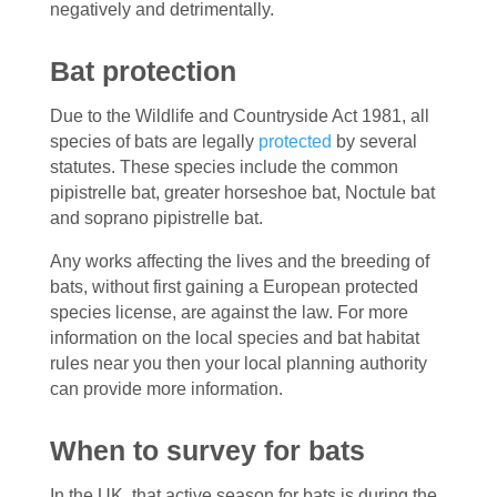
negatively and detrimentally.
Bat protection
Due to the Wildlife and Countryside Act 1981, all
species of bats are legally
protected
by several
statutes. These species include the common
pipistrelle bat, greater horseshoe bat, Noctule bat
and soprano pipistrelle bat.
Any works affecting the lives and the breeding of
bats, without first gaining a European protected
species license, are against the law. For more
information on the local species and bat habitat
rules near you then your local planning authority
can provide more information.
When to survey for bats
In the UK, that active season for bats is during the